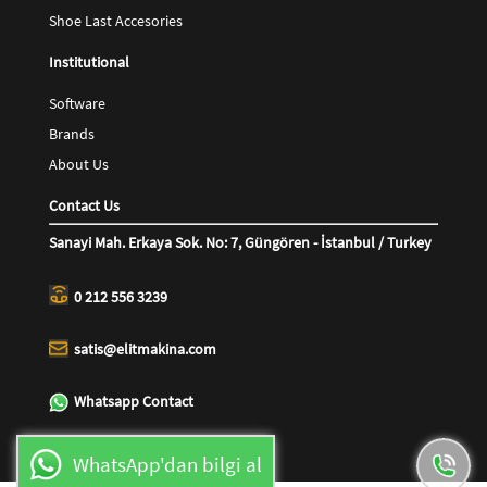
Shoe Last Accesories
Institutional
Software
Brands
About Us
Contact Us
Sanayi Mah. Erkaya Sok. No: 7, Güngören - İstanbul / Turkey
0 212 556 3239
satis@elitmakina.com
Whatsapp Contact
WhatsApp'dan bilgi al
0544 416 6