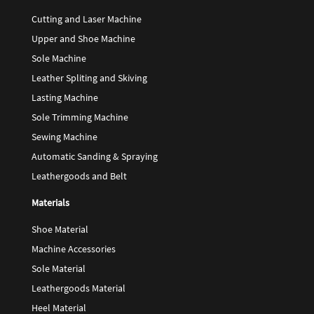
Cutting and Laser Machine
Upper and Shoe Machine
Sole Machine
Leather Spliting and Skiving
Lasting Machine
Sole Trimming Machine
Sewing Machine
Automatic Sanding & Spraying
Leathergoods and Belt
Materials
Shoe Material
Machine Accessories
Sole Material
Leathergoods Material
Heel Material