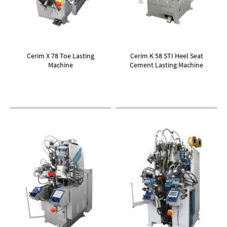
Cerim X 78 Toe Lasting
Cerim K 58 STI Heel Seat
Machine
Cement Lasting Machine