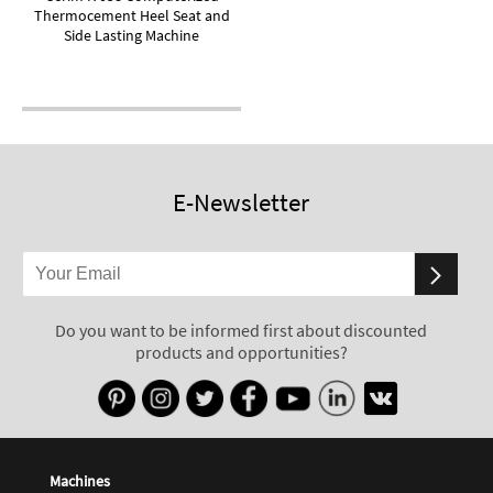
Thermocement Heel Seat and
Side Lasting Machine
E-Newsletter
Do you want to be informed first about discounted
products and opportunities?
Machines