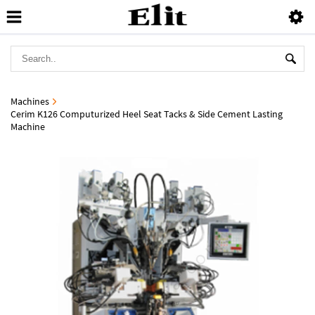
Machines
Cerim K126 Computurized Heel Seat Tacks & Side Cement Lasting
Machine