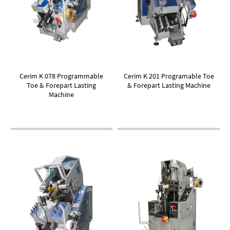
Cerim K 078 Programmable
Cerim K 201 Programable Toe
Toe & Forepart Lasting
& Forepart Lasting Machine
Machine