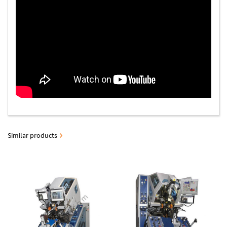
Similar products