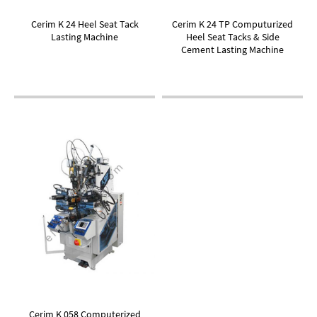
Cerim K 24 Heel Seat Tack
Cerim K 24 TP Computurized
Lasting Machine
Heel Seat Tacks & Side
Cement Lasting Machine
Cerim K 058 Computerized