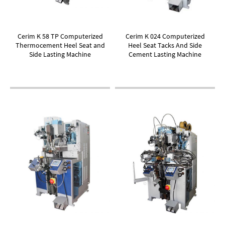
Cerim K 58 TP Computerized
Cerim K 024 Computerized
Thermocement Heel Seat and
Heel Seat Tacks And Side
Side Lasting Machine
Cement Lasting Machine