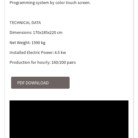
Programming system by color touch screen.
TECHNICAL DATA
Dimensions: 170x185x220 cm
Net Weight: 1590 kg
Installed Electric Power: 4.5 kw
Production for hourly: 160/200 pairs
PDF DOWNLOAD