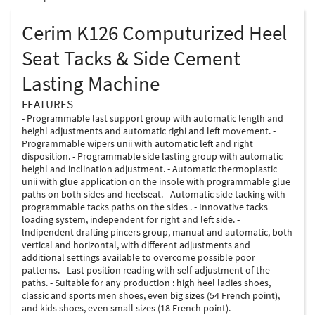
Cerim K126 Computurized Heel
Seat Tacks & Side Cement
Lasting Machine
FEATURES
- Programmable last support group with automatic lenglh and
heighl adjustments and automatic righi and left movement. -
Programmable wipers unii with automatic left and right
disposition. - Programmable side lasting group with automatic
heighl and inclination adjustment. - Automatic thermoplastic
unii with glue application on the insole with programmable glue
paths on both sides and heelseat. - Automatic side tacking with
programmable tacks paths on the sides . - Innovative tacks
loading system, independent for right and left side. -
lndipendent drafting pincers group, manual and automatic, both
vertical and horizontal, with different adjustments and
additional settings available to overcome possible poor
patterns. - Last position reading with self-adjustment of the
paths. - Suitable for any production : high heel ladies shoes,
classic and sports men shoes, even big sizes (54 French point),
and kids shoes, even small sizes (18 French point). -