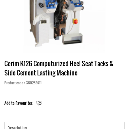
Cerim K126 Computurized Heel Seat Tacks &
Side Cement Lasting Machine
Product code : 360289711
Add to Favourites
Description