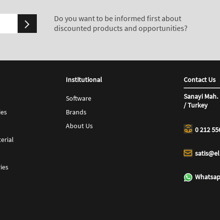
Do you want to be informed first about
discounted products and opportunities?
Institutional
Contact Us
Sanayi Mah. 
Software
/ Turkey
ies
Brands
About Us
0 212 55
erial
satis@e
ies
Whatsap