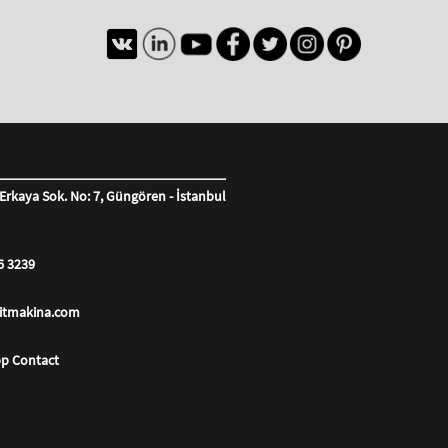
Erkaya Sok. No: 7, Güngören - İstanbul
6 3239
litmakina.com
p Contact