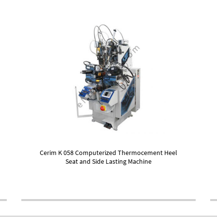
Cerim K 058 Computerized Thermocement Heel
Seat and Side Lasting Machine