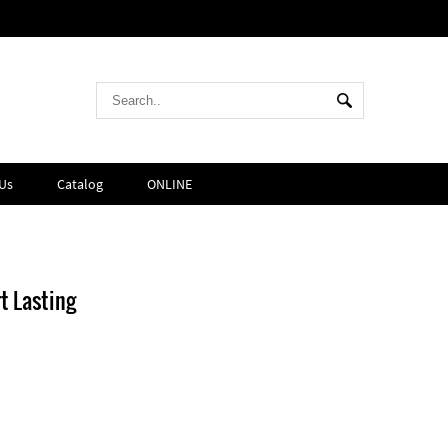
Us
Catalog
ONLINE
t Lasting