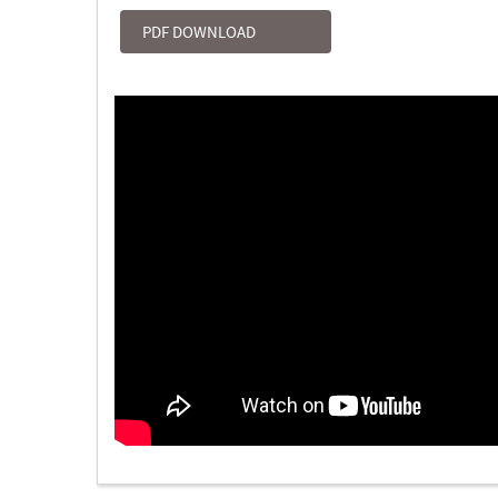
PDF DOWNLOAD