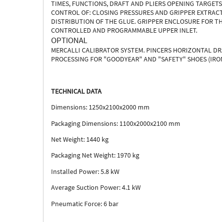
TIMES, FUNCTIONS, DRAFT AND PLIERS OPENING TARGET
CONTROL OF: CLOSING PRESSURES AND GRIPPER EXTRACT
DISTRIBUTION OF THE GLUE. GRIPPER ENCLOSURE FOR TH
CONTROLLED AND PROGRAMMABLE UPPER INLET.
OPTIONAL
MERCALLI CALIBRATOR SYSTEM. PINCERS HORIZONTAL D
PROCESSING FOR "GOODYEAR" AND "SAFETY" SHOES (IRON
TECHNICAL DATA
Dimensions: 1250x2100x2000 mm
Packaging Dimensions: 1100x2000x2100 mm
Net Weight: 1440 kg
Packaging Net Weight: 1970 kg
Installed Power: 5.8 kW
Average Suction Power: 4.1 kW
Pneumatic Force: 6 bar