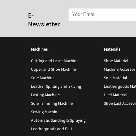
E-
Newsletter
Machines
Materials
Cutting and Laser Machine
Shoe Material
Upper and Shoe Machine
Machine Accessor
Sole Machine
Sole Material
Leather Spliting and Skiving
Leathergoods Mat
Lasting Machine
Heel Material
Sole Trimming Machine
Shoe Last Accesor
Sewing Machine
Automatic Sanding & Spraying
Leathergoods and Belt