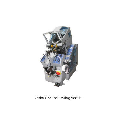
Cerim X 78 Toe Lasting Machine