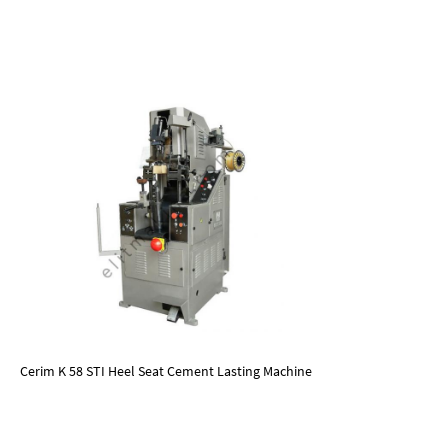
Cerim K 58 STI Heel Seat Cement Lasting Machine