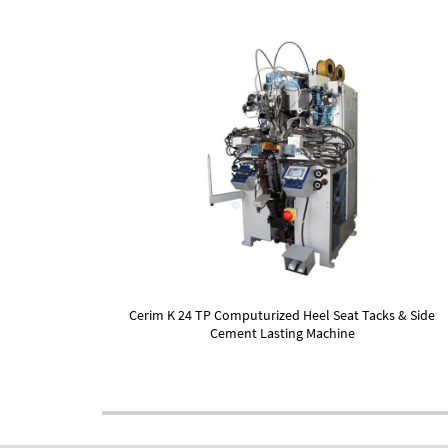
Cerim K 24 TP Computurized Heel Seat Tacks & Side
Cement Lasting Machine