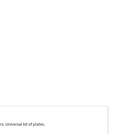
. Universal kit of plates.