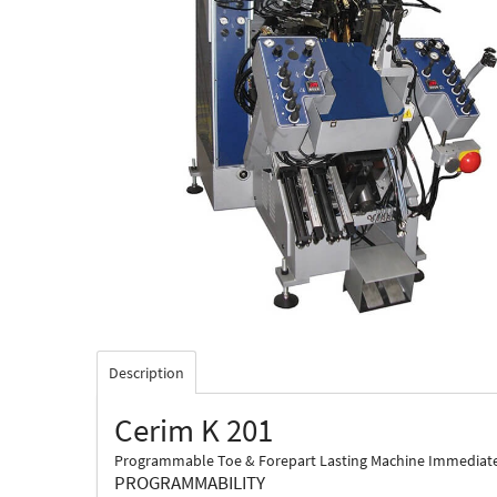
Description
Cerim K 201
Programmable Toe & Forepart Lasting Machine Immediate cho
PROGRAMMABILITY