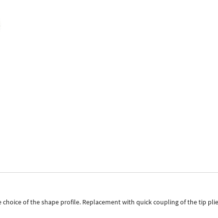
ice of the shape profile. Replacement with quick coupling of the tip pliers