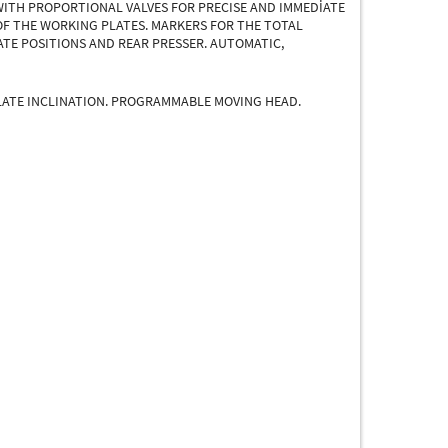
WITH PROPORTIONAL VALVES FOR PRECISE AND IMMEDİATE
OF THE WORKING PLATES. MARKERS FOR THE TOTAL
ATE POSITIONS AND REAR PRESSER. AUTOMATIC,
LATE INCLINATION. PROGRAMMABLE MOVING HEAD.