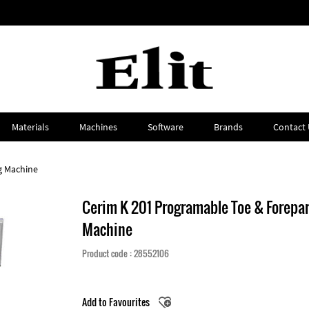
Materials
Machines
Software
Brands
Contact 
g Machine
Cerim K 201 Programable Toe & Forepar
Machine
Product code : 28552106
Add to Favourites