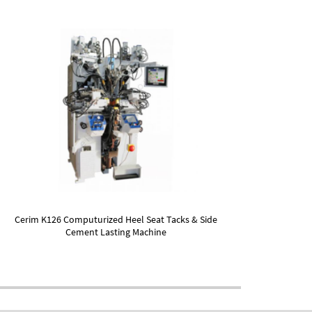
Cerim K126 Computurized Heel Seat Tacks & Side
Cement Lasting Machine