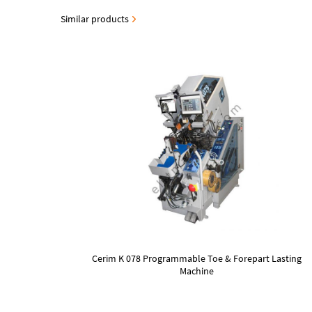
Similar products
Cerim K 078 Programmable Toe & Forepart Lasting
Machine