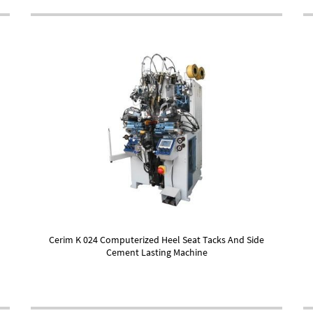
Cerim K 024 Computerized Heel Seat Tacks And Side
Cement Lasting Machine