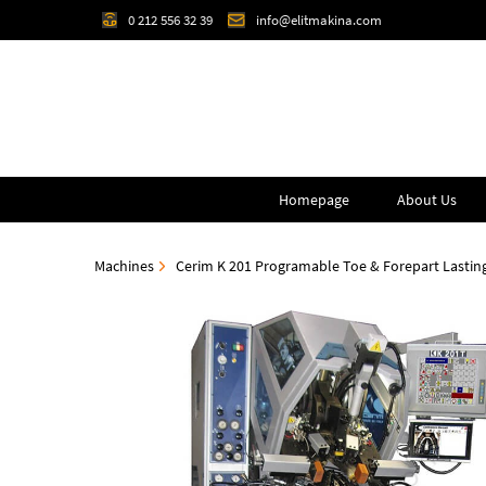
0 212 556 32 39
info@elitmakina.com
Homepage
About Us
Machines
Cerim K 201 Programable Toe & Forepart Lastin