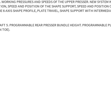
S. WORKING PRESSURES AND SPEEDS OF THE UPPER PRESSER. NEW SYSTEM 
ION, SPEED AND POSITION OF THE SHAPE SUPPORT, SPEED AND POSITION 
E 6-AXIS SHAPE PROFILE, PLATE TRAVEL, SHAPE SUPPORT WITH INTERMEDI
RAFT 5. PROGRAMMABLE REAR PRESSER BUNDLE HEIGHT. PROGRAMMABLE P
 TOE).