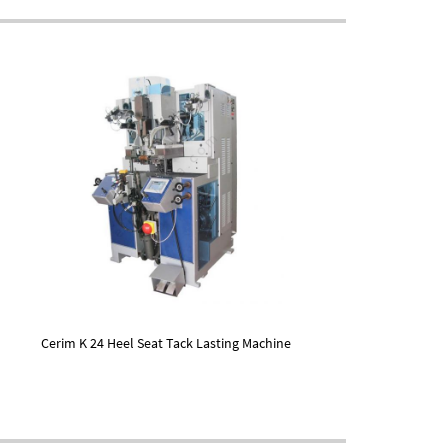
Cerim K 24 Heel Seat Tack Lasting Machine