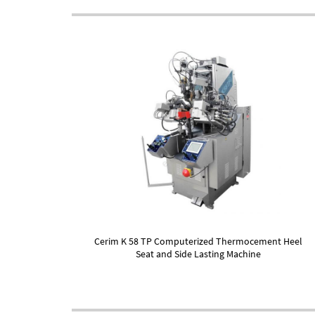
Cerim K 58 TP Computerized Thermocement Heel
Seat and Side Lasting Machine