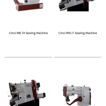
Cmci MB 74 Sewing Machine
Cmci M91 F Sewing Machine