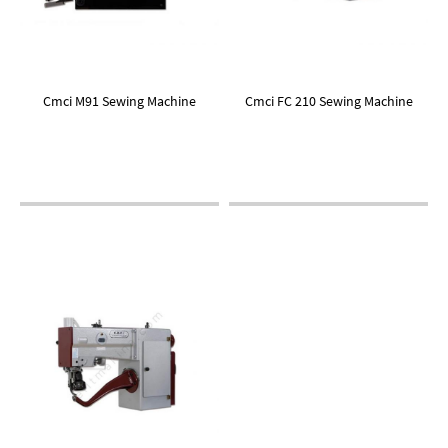
Cmci M91 Sewing Machine
Cmci FC 210 Sewing Machine