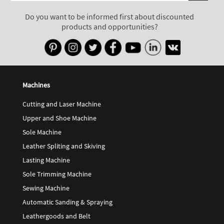
Do you want to be informed first about discounted
products and opportunities?
Machines
Cutting and Laser Machine
Upper and Shoe Machine
Sole Machine
Leather Spliting and Skiving
Lasting Machine
Sole Trimming Machine
Sewing Machine
Automatic Sanding & Spraying
Leathergoods and Belt