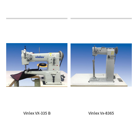
Vinlex VX-335 B
Vinlex Vx-8365