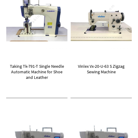
Taking Tk-791-T Single Needle
Vinlex Vx-20-U-63 S Zigzag
Automatic Machine for Shoe
Sewing Machine
and Leather