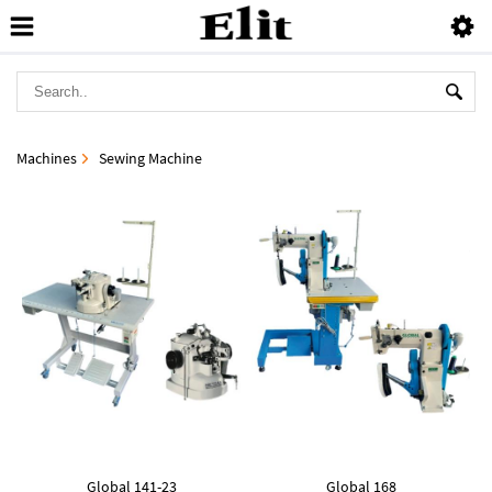
Machines
Sewing Machine
Global 141-23
Global 168