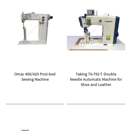
Omac 400/420 Post-bed
Taking Tk-792-T Double
Sewing Machine
Needle Automatic Machine for
Shoe and Leather