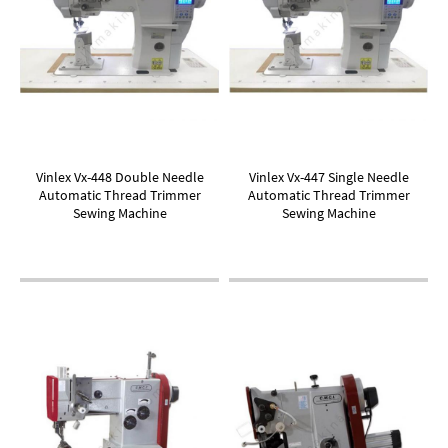
Vinlex Vx-448 Double Needle
Vinlex Vx-447 Single Needle
Automatic Thread Trimmer
Automatic Thread Trimmer
Sewing Machine
Sewing Machine