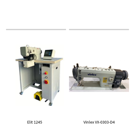
Elit 1245
Vinlex VX-0303-D4