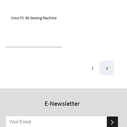
Cmci FC 99 Sewing Machine
1
2
E-Newsletter