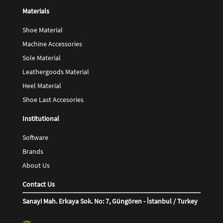
Materials
Shoe Material
Machine Accessories
Sole Material
Leathergoods Material
Heel Material
Shoe Last Accesories
Institutional
Software
Brands
About Us
Contact Us
Sanayi Mah. Erkaya Sok. No: 7, Güngören - İstanbul / Turkey