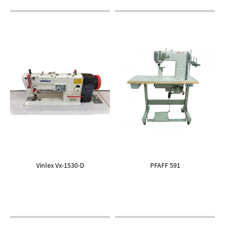
Vinlex Vx-1530-D
PFAFF 591