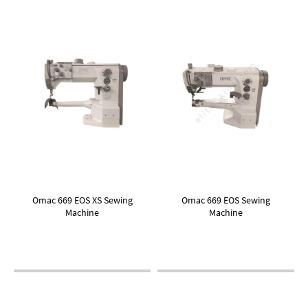
Omac 669 EOS XS Sewing
Omac 669 EOS Sewing
Machine
Machine