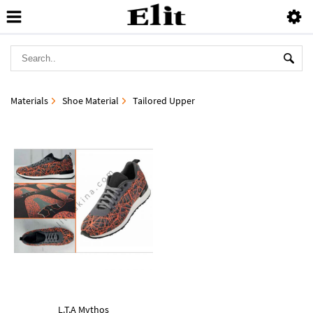
Materials
Shoe Material
Tailored Upper
L.T.A Mythos