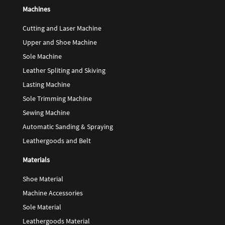
Machines
Cutting and Laser Machine
Upper and Shoe Machine
Sole Machine
Leather Spliting and Skiving
Lasting Machine
Sole Trimming Machine
Sewing Machine
Automatic Sanding & Spraying
Leathergoods and Belt
Materials
Shoe Material
Machine Accessories
Sole Material
Leathergoods Material