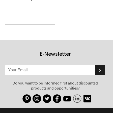
E-Newsletter
Do you want to be informed first about discounted
products and opportunities?