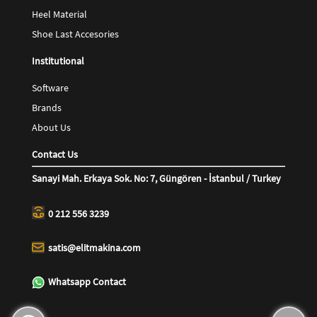
Heel Material
Shoe Last Accesories
Institutional
Software
Brands
About Us
Contact Us
Sanayi Mah. Erkaya Sok. No: 7, Güngören - İstanbul / Turkey
0 212 556 3239
satis@elitmakina.com
Whatsapp Contact