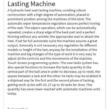
Lasting Machine
A hydraulic heel seat lasting machine, combing robust
construction with a high degree of automation, placed in
prominent position among the machines of this kind. The
automatic wiper temperature regulation assures perfect ironing
of the seat. The wipers operation, which can be automatically
repeated, creates a sharp edge of the back part and a perfect
forming without any wrinkle: the appropriate seat to attach the
heel. lf set far full automatic cycle the machine assures a great
output. Generally is not necessary any regulation far different
models or height of the last; anyway far the installation of the
machine and big changes of the type of work it is very easy to
adjust ali the controls and the movements of the machine.
Touch Screen programming system. The new tacks system has
also special functions to increase the tacks quantity in the
centrai part of the ball area in arder to decrease, up to reset, the
spaces between a tack and the other. he tacks may be enabled in
a disjoined way far the first and the second phase of tacking,
getting work cycles with 25, 27 up to 30 tacks far shoe. This
quantity has never been reached with automatic machines until
today.