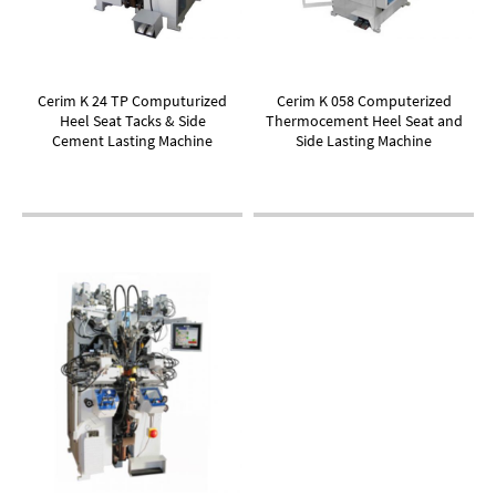
Cerim K 24 TP Computurized
Cerim K 058 Computerized
Heel Seat Tacks & Side
Thermocement Heel Seat and
Cement Lasting Machine
Side Lasting Machine