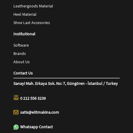
Leathergoods Material
Heel Material
Shoe Last Accesories
Institutional
Software
Brands
About Us
Contact Us
Sanayi Mah. Erkaya Sok. No: 7, Güngören - İstanbul / Turkey
0 212 556 3239
satis@elitmakina.com
Whatsapp Contact