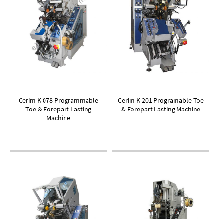
Cerim K 078 Programmable
Cerim K 201 Programable Toe
Toe & Forepart Lasting
& Forepart Lasting Machine
Machine