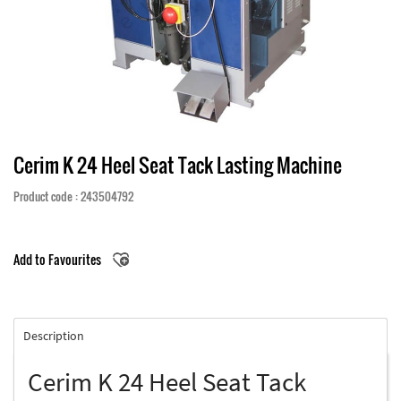
Cerim K 24 Heel Seat Tack Lasting Machine
Product code : 243504792
Add to Favourites
Description
Cerim K 24 Heel Seat Tack