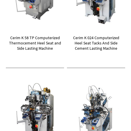
Cerim K 58 TP Computerized
Cerim K 024 Computerized
Thermocement Heel Seat and
Heel Seat Tacks And Side
Side Lasting Machine
Cement Lasting Machine