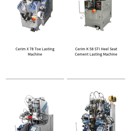
Cerim X 78 Toe Lasting
Cerim K 58 STI Heel Seat
Machine
Cement Lasting Machine