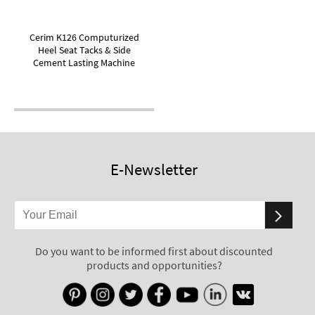
Cerim K126 Computurized
Heel Seat Tacks & Side
Cement Lasting Machine
E-Newsletter
Do you want to be informed first about discounted
products and opportunities?