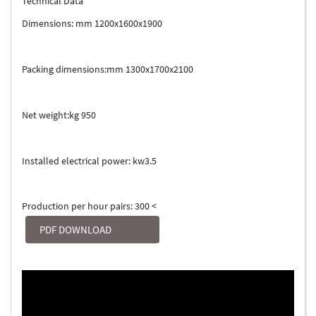
Technical Data
Dimensions: mm 1200x1600x1900
Packing dimensions:mm 1300x1700x2100
Net weight:kg 950
Installed electrical power: kw3.5
Production per hour pairs: 300 <
PDF DOWNLOAD