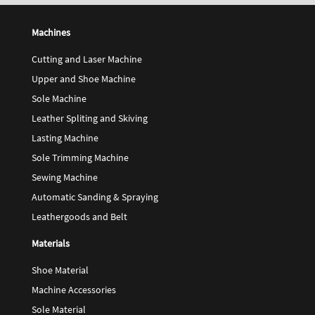
Machines
Cutting and Laser Machine
Upper and Shoe Machine
Sole Machine
Leather Spliting and Skiving
Lasting Machine
Sole Trimming Machine
Sewing Machine
Automatic Sanding & Spraying
Leathergoods and Belt
Materials
Shoe Material
Machine Accessories
Sole Material