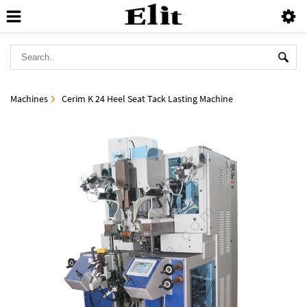
Machines
Cerim K 24 Heel Seat Tack Lasting Machine