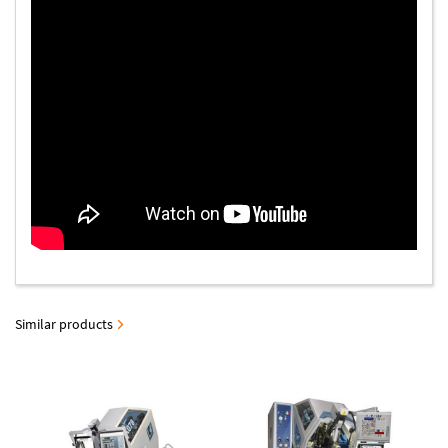
Similar products