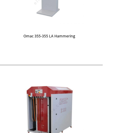
Omac 355-355 LA Hammering