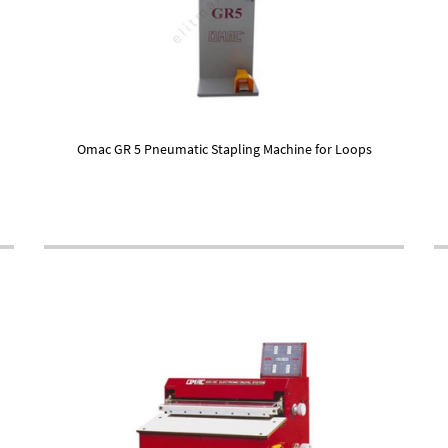
Omac GR 5 Pneumatic Stapling Machine for Loops