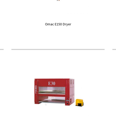
Omac E150 Dryer