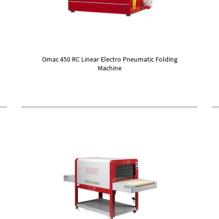
Omac 450 RC Linear Electro Pneumatic Folding
Machine