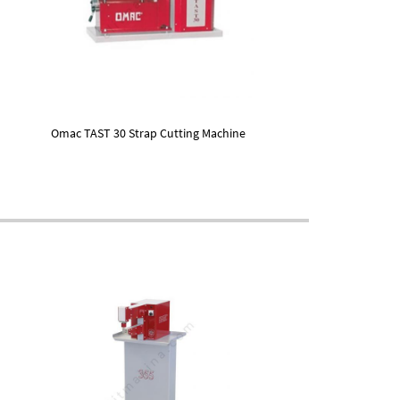
Omac TAST 30 Strap Cutting Machine