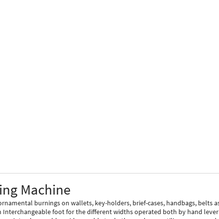
ling Machine
rnamental burnings on wallets, key-holders, brief-cases, handbags, belts a
n Interchangeable foot for the different widths operated both by hand lever