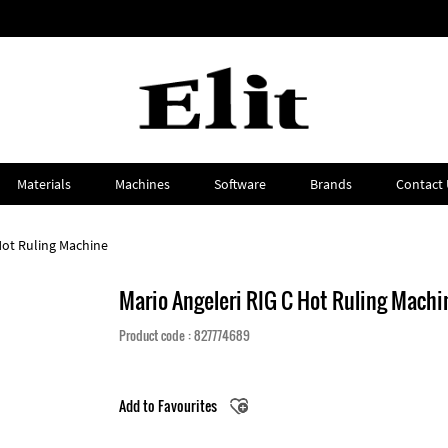
Materials
Machines
Software
Brands
Contact 
Hot Ruling Machine
Mario Angeleri RIG C Hot Ruling Machi
Product code : 827774689
Add to Favourites