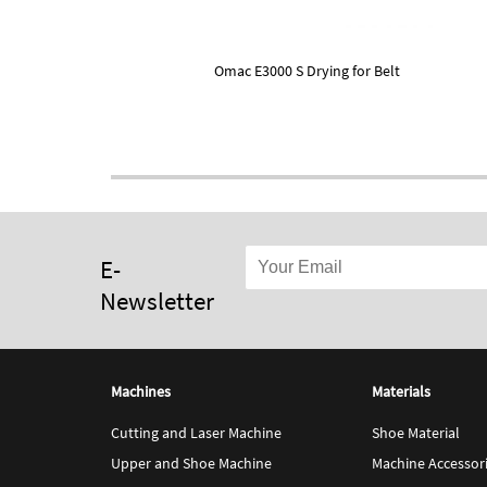
Omac E3000 S Drying for Belt
E-
Newsletter
Machines
Materials
Cutting and Laser Machine
Shoe Material
Upper and Shoe Machine
Machine Accessor