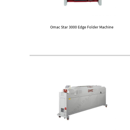
Omac Star 3000 Edge Folder Machine