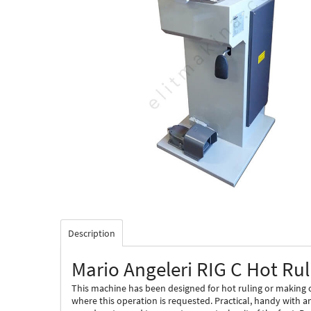
Description
Mario Angeleri RIG C Hot Ru
This machine has been designed for hot ruling or making o
where this operation is requested. Practical, handy with a