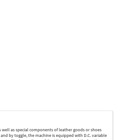
s well as special components of leather goods or shoes
 and by toggle, the machine is equipped with D.C. variable