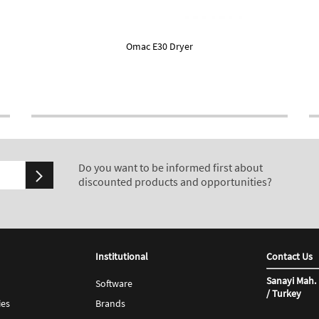
Omac E30 Dryer
Do you want to be informed first about
discounted products and opportunities?
Institutional
Contact Us
Sanayi Mah. 
Software
/ Turkey
ies
Brands