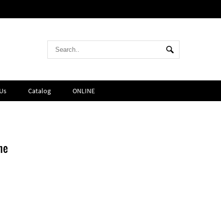
Us
Catalog
ONLINE
ne