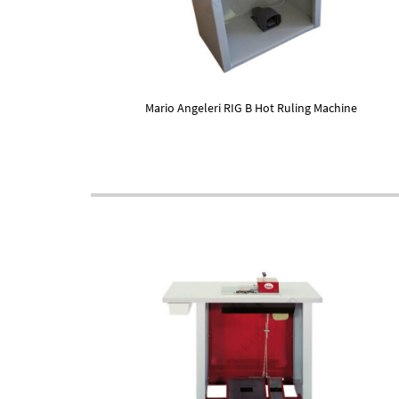
Mario Angeleri RIG B Hot Ruling Machine