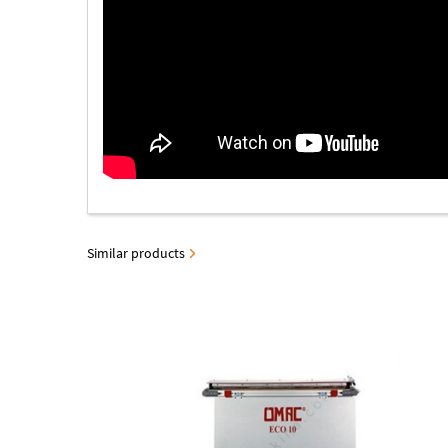
Similar products