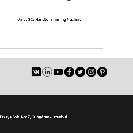
Omac 302 Handle Trimming Machine
Erkaya Sok. No: 7, Güngören - İstanbul