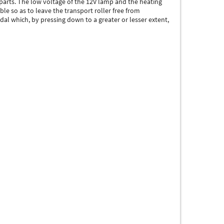
parts. The low voltage of the 12V lamp and the heating
le so as to leave the transport roller free from
al which, by pressing down to a greater or lesser extent,