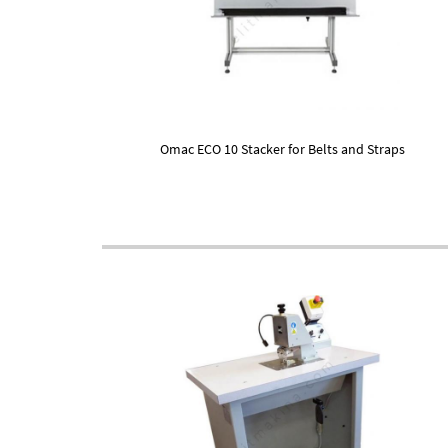
Omac ECO 10 Stacker for Belts and Straps