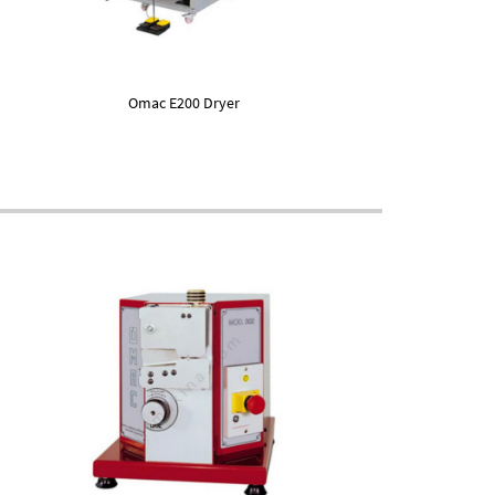
Omac E200 Dryer