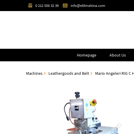
0 212 556 32 39
info@elitmakina.com
Homepage
About Us
Machines
Leathergoods and Belt
Mario Angeleri RIG C 