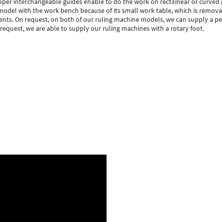
per interchangeable guides enable to do the work on rectilinear or curved 
e model with the work bench because of its small work table, which is removab
nts. On request, on both of our ruling machine models, we can supply a ped
 request, we are able to supply our ruling machines with a rotary foot.