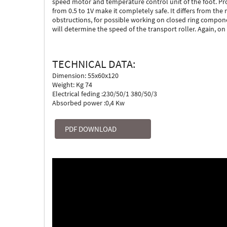
speed motor and temperature control unit of the foot. Pro
from 0.5 to 1V make it completely safe. It differs from th
obstructions, for possible working on closed ring compone
will determine the speed of the transport roller. Again, on
TECHNICAL DATA:
Dimension: 55x60x120
Weight: Kg 74
Electrical feding :230/50/1 380/50/3
Absorbed power :0,4 Kw
PDF DOWNLOAD